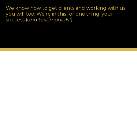
We know how to get clients and working with us,
you will too. We're in this for one thing:
your
success
(
and testimonials!)