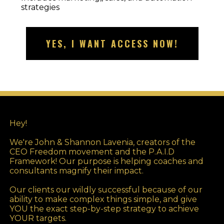
strategies
YES, I WANT ACCESS NOW!
Hey!
We're John & Shannon Lavenia, creators of the
CEO Freedom movement and the P.A.I.D
Framework! Our purpose is helping coaches and
consultants magnify their impact.
Our clients our wildly successful because of our
ability to make complex things simple, and give
YOU the exact step-by-step strategy to achieve
YOUR targets.