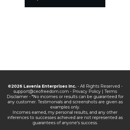
©2026 Lavenia Enterprises Inc.
- All Rights Reserved -
support@ceofreedom.com
-
Privacy Policy
|
Terms
Disclaimer - *No incomes or results can be guaranteed for
any customer. Testimonials and screenshots are given as
examples only.
Incomes earned, my personal results, and any other
inferences to successes achieved are not represented as
guarantees of anyone's success.