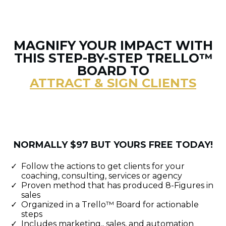
MAGNIFY YOUR IMPACT WITH
THIS STEP-BY-STEP TRELLO™
BOARD TO
ATTRACT & SIGN CLIENTS
NORMALLY $97 BUT YOURS FREE TODAY!
Follow the actions to get clients for your
coaching, consulting, services or agency
Proven method that has produced 8-Figures in
sales
Organized in a Trello™ Board for actionable
steps
Includes marketing,, sales, and automation