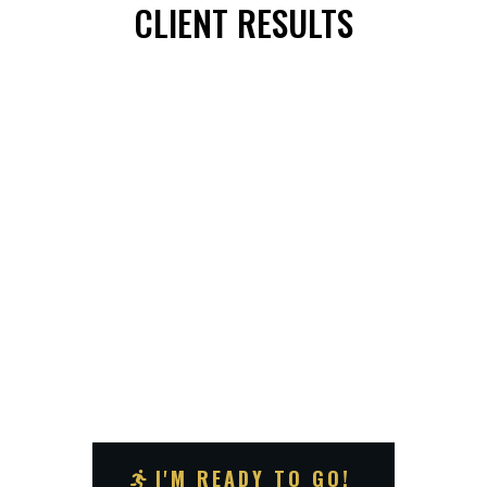
CLIENT RESULTS
I'M READY TO GO!